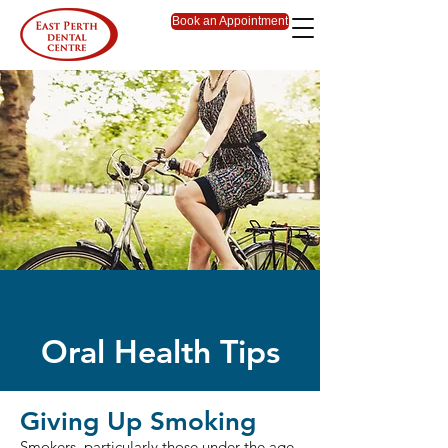
Book an Appointment
Oral Health Tips
Giving Up Smoking
Smokers, particularly those under the age