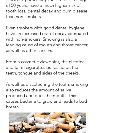
of 50 years, have a much higher risk of
tooth loss, dental decay and gum disease
than non-smokers.
Even smokers with good dental hygiene
have an increased risk of decay compared
with non-smokers. Smoking is also a
leading cause of mouth and throat cancer,
as well as other cancers.
From a cosmetic viewpoint, the nicotine
and tar in cigarettes builds up on the
teeth, tongue and sides of the cheeks.
As well as discolouring the teeth, smoking
also reduces the amount of saliva
produced and dries the mouth. This
causes bacteria to grow and leads to bad
breath.