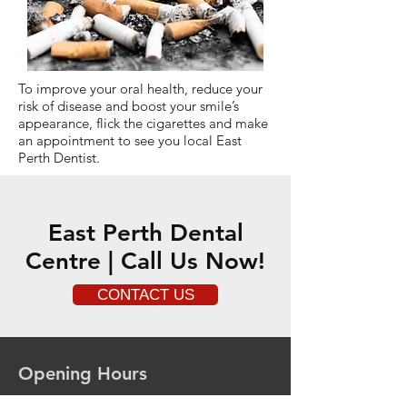
To improve your oral health, reduce your
risk of disease and boost your smile’s
appearance, flick the cigarettes and make
an appointment to see you local East
Perth Dentist.
East Perth Dental
Centre | Call Us Now!
CONTACT US
Opening Hours
Mon - 8.00am - 4.00pm